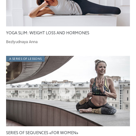
YOGA SLIM: WEIGHT LOSS AND HORMONES
Bezlyudnaya Anna
A SERIES OF LESSONS
SERIES OF SEQUENCES «FOR WOMEN»