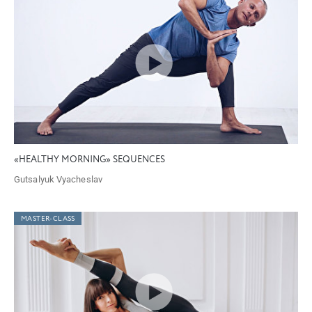
«HEALTHY MORNING» SEQUENCES
Gutsalyuk Vyacheslav
MASTER-CLASS