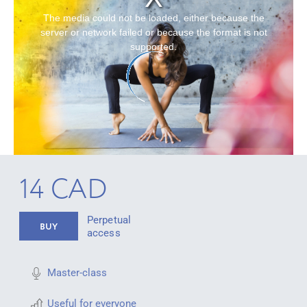
The media could not be loaded, either because the
server or network failed or because the format is not
supported.
14 CAD
Perpetual
BUY
access
Master-class
Useful for everyone