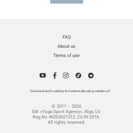
FAQ
About us
Terms of use
Developed and hosted by the Internet-laboratory netrider.ua™
© 2011 – 2026
SIA «Yoga Sport Agency», Riga, LV.
Reg No 40203021312, 23.09.2016.
All rights reserved.