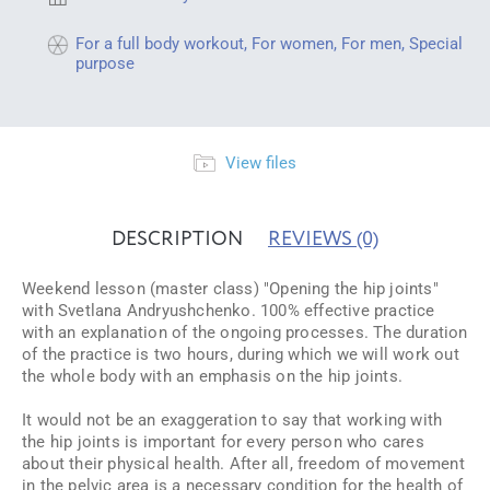
For a full body workout
,
For women
,
For men
,
Special
purpose
View files
DESCRIPTION
REVIEWS
(0)
Weekend lesson (master class) "Opening the hip joints"
with Svetlana Andryushchenko. 100% effective practice
with an explanation of the ongoing processes. The duration
of the practice is two hours, during which we will work out
the whole body with an emphasis on the hip joints.
It would not be an exaggeration to say that working with
the hip joints is important for every person who cares
about their physical health. After all, freedom of movement
in the pelvic area is a necessary condition for the health of