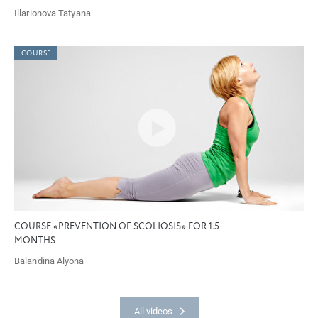
Illarionova Tatyana
COURSE
COURSE «PREVENTION OF SCOLIOSIS» FOR 1.5
MONTHS
Balandina Alyona
All videos