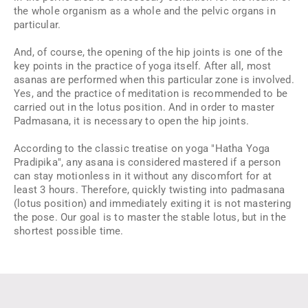
the whole organism as a whole and the pelvic organs in
particular.
And, of course, the opening of the hip joints is one of the
key points in the practice of yoga itself. After all, most
asanas are performed when this particular zone is involved.
Yes, and the practice of meditation is recommended to be
carried out in the lotus position. And in order to master
Padmasana, it is necessary to open the hip joints.
According to the classic treatise on yoga "Hatha Yoga
Pradipika", any asana is considered mastered if a person
can stay motionless in it without any discomfort for at
least 3 hours. Therefore, quickly twisting into padmasana
(lotus position) and immediately exiting it is not mastering
the pose. Our goal is to master the stable lotus, but in the
shortest possible time.