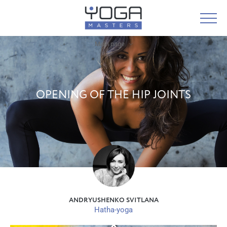
Main page
OPENING OF THE HIP JOINTS
ANDRYUSHENKO SVITLANA
Hatha-yoga