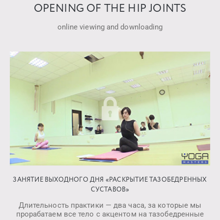
OPENING OF THE HIP JOINTS
online viewing and downloading
ЗАНЯТИЕ ВЫХОДНОГО ДНЯ «РАСКРЫТИЕ ТАЗОБЕДРЕННЫХ
СУСТАВОВ»
Длительность практики — два часа, за которые мы
прорабатаем все тело с акцентом на тазобедренные