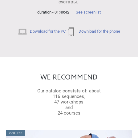
суставы.
duration - 01:49:42
See screenlist
Download for the PC
Download for the phone
WE RECOMMEND
Our catalog consists of: about
116 sequences,
47 workshops
and
24 courses
COURSE