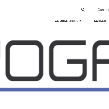
Curren
COURSE LIBRARY
SUBSCRI