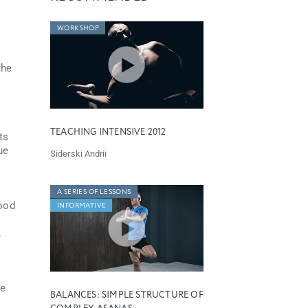
WORKSHOP
the
TEACHING INTENSIVE 2012
ts
ue
Siderski Andrii
A SERIES OF LESSONS
good
INFORMATIVE
.
le
BALANCES: SIMPLE STRUCTURE OF