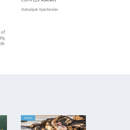
COMPLEX ASANAS
Gutsalyuk Vyacheslav
 of
ly,
ith
YOGA