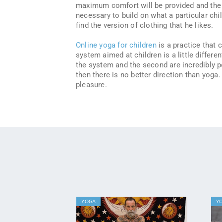
maximum comfort will be provided and the ch
necessary to build on what a particular chil
find the version of clothing that he likes.
Online yoga for children
is a practice that 
system aimed at children is a little differe
the system and the second are incredibly po
then there is no better direction than yoga
pleasure.
YOGA
Y