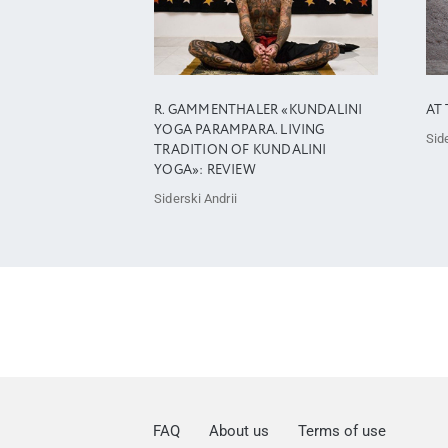
R. GAMMENTHALER «KUNDALINI
AT 
YOGA PARAMPARA. LIVING
Side
TRADITION OF KUNDALINI
YOGA»: REVIEW
Siderski Andrii
FAQ
About us
Terms of use