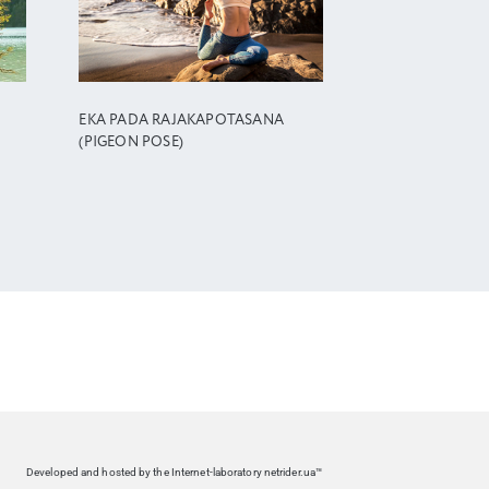
EKA PADA RAJAKAPOTASANA
(PIGEON POSE)
Developed and hosted by the Internet-laboratory netrider.ua™