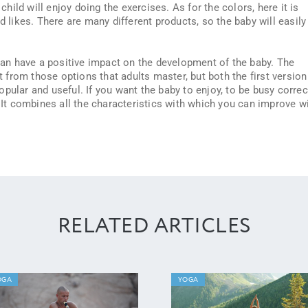
ild will enjoy doing the exercises. As for the colors, here it is
d likes. There are many different products, so the baby will easily
can have a positive impact on the development of the baby. The
nt from those options that adults master, but both the first version
pular and useful. If you want the baby to enjoy, to be busy correct
. It combines all the characteristics with which you can improve w
RELATED ARTICLES
OGA
YOGA