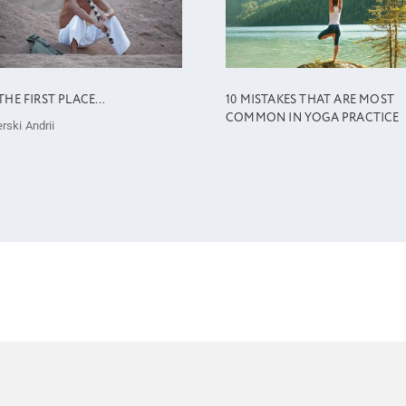
THE FIRST PLACE…
10 MISTAKES THAT ARE MOST
COMMON IN YOGA PRACTICE
rski Andrii