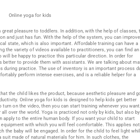
s great pleasure to toddlers. In addition, with the help of classes, 
ion and just has fun. With the help of the system, you can improve
cal state, which is also important. Affordable training can have a
g the variety of videos available to practitioners, you can find an
o will be happy to practice this particular direction. In order for
is better to provide them with assistants. We are talking about ma
es during practice. The use of inventory is an important process d
fortably perform intense exercises, and is a reliable helper for a
t that the child likes the product, because aesthetic pleasure and 
uctivity. Online yoga for kids is designed to help kids get better
to turn on the video, then you can start training whenever you want
 all over the world. Yoga is practiced not only by kids, but also by
n apply to the entire human body. If you want your child to start
equipment with which you will feel comfortable. This applies not
ich the baby will be engaged. In order for the child to feel light whi
a suit made of natural materials for him. In such clothes, the