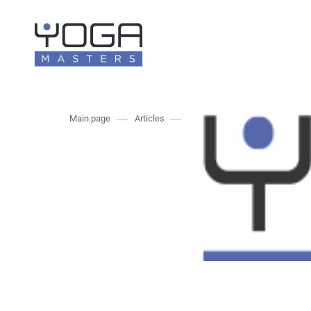
Main page
Articles