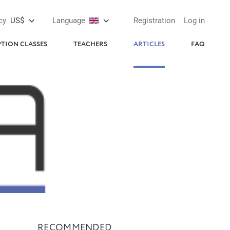
cy
US$
Language
Registration
Log in
PTION CLASSES
TEACHERS
ARTICLES
FAQ
RECOMMENDED