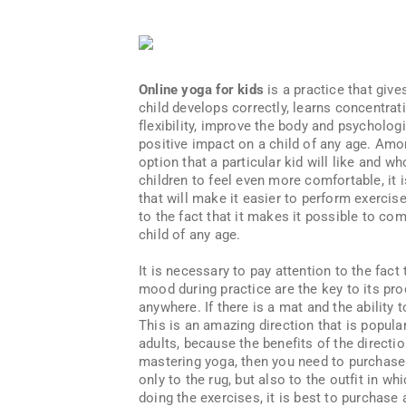
Online yoga for kids
is a practice that give
child develops correctly, learns concentrat
flexibility, improve the body and psychologi
positive impact on a child of any age. Amon
option that a particular kid will like and wh
children to feel even more comfortable, it 
that will make it easier to perform exercis
to the fact that it makes it possible to com
child of any age.
It is necessary to pay attention to the fac
mood during practice are the key to its prod
anywhere. If there is a mat and the ability 
This is an amazing direction that is popular
adults, because the benefits of the directio
mastering yoga, then you need to purchase 
only to the rug, but also to the outfit in wh
doing the exercises, it is best to purchase 