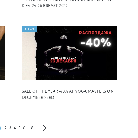
KIEV 24-25 BREAST 2022
NEWS
SALE OF THE YEAR -40% AT YOGA MASTERS ON
DECEMBER 23RD
2
3
4
5
6
...
8