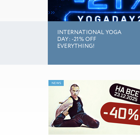
INTERNATIONAL YOGA
DAY: -21% OFF
EVERYTHING!
NEWS