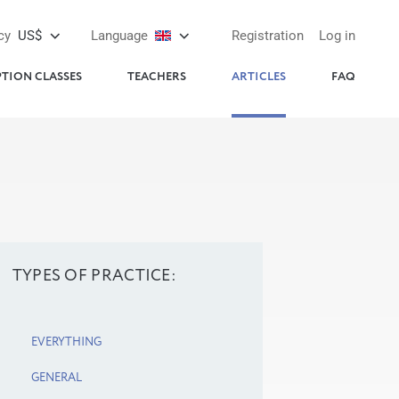
cy
US$
Language
Registration
Log in
PTION CLASSES
TEACHERS
ARTICLES
FAQ
TYPES OF PRACTICE:
EVERYTHING
GENERAL