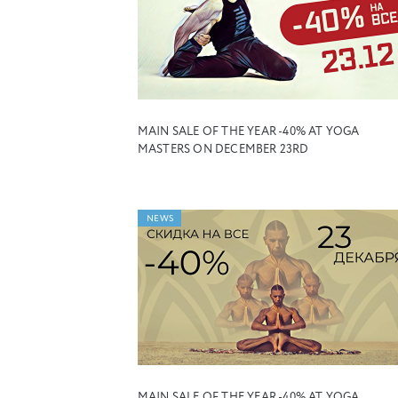
MAIN SALE OF THE YEAR -40% AT YOGA
MASTERS ON DECEMBER 23RD
NEWS
MAIN SALE OF THE YEAR -40% AT YOGA