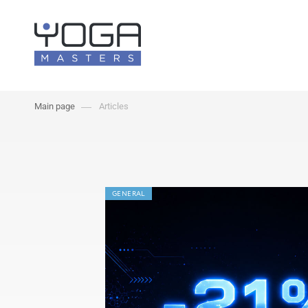
Main page
Articles
GENERAL