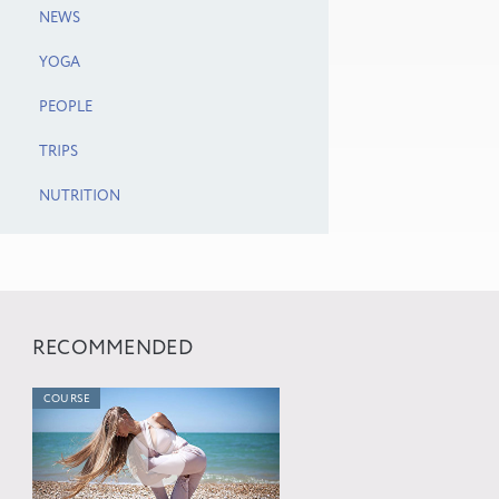
NEWS
YOGA
PEOPLE
TRIPS
NUTRITION
RECOMMENDED
COURSE