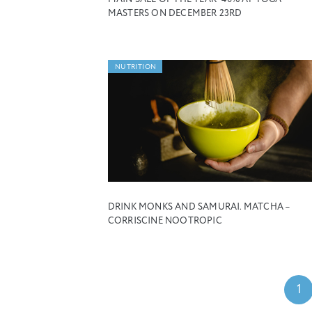
MASTERS ON DECEMBER 23RD
NUTRITION
DRINK MONKS AND SAMURAI. MATCHA –
CORRISCINE NOOTROPIC
1