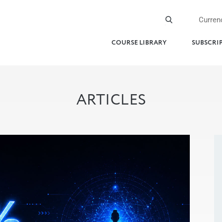
Curren
COURSE LIBRARY
SUBSCRI
ARTICLES