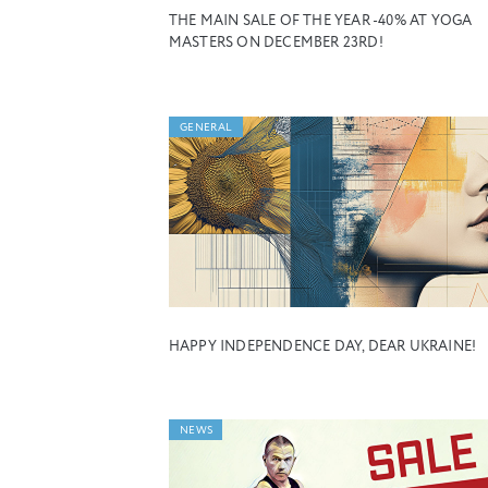
THE MAIN SALE OF THE YEAR -40% AT YOGA
MASTERS ON DECEMBER 23RD!
GENERAL
HAPPY INDEPENDENCE DAY, DEAR UKRAINE!
NEWS