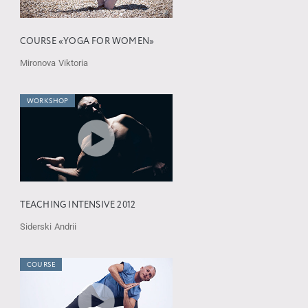
COURSE «YOGA FOR WOMEN»
Mironova Viktoria
WORKSHOP
TEACHING INTENSIVE 2012
Siderski Andrii
COURSE