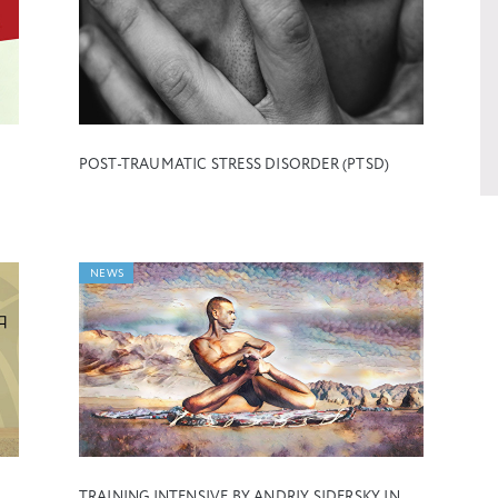
POST-TRAUMATIC STRESS DISORDER (PTSD)
NEWS
TRAINING INTENSIVE BY ANDRIY SIDERSKY IN