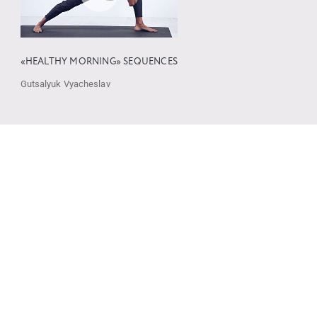
«HEALTHY MORNING» SEQUENCES
Gutsalyuk Vyacheslav