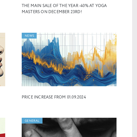
THE MAIN SALE OF THE YEAR -40% AT YOGA
MASTERS ON DECEMBER 23RD!
NEWS
PRICE INCREASE FROM 01.09.2024
GENERAL