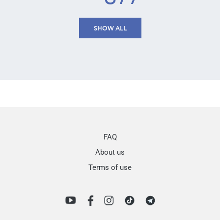
SHOW ALL
FAQ
About us
Terms of use