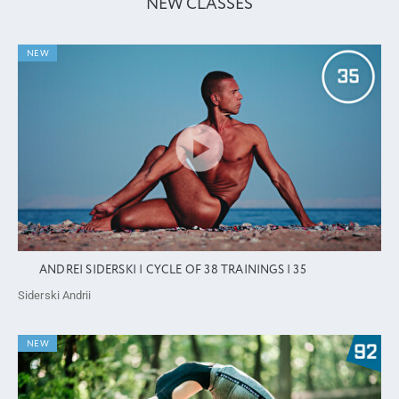
NEW CLASSES
NEW
ANDREI SIDERSKI | CYCLE OF 38 TRAININGS | 35
Siderski Andrii
NEW