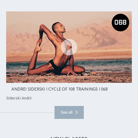
ANDREI SIDERSKI | CYCLE OF 108 TRAININGS | 068
Siderski Andrii
See all