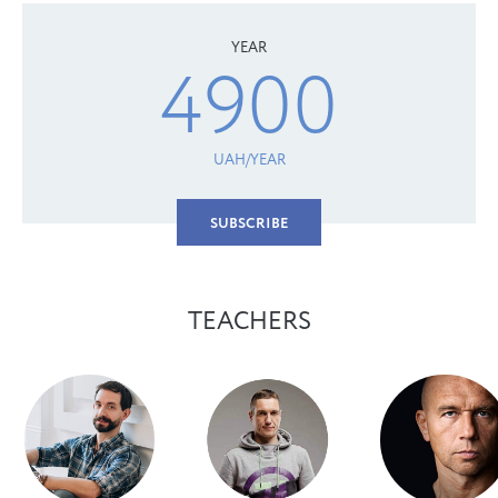
YEAR
4900
UAH/YEAR
SUBSCRIBE
TEACHERS