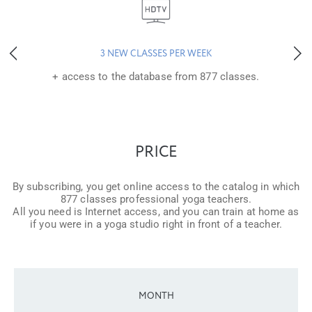
3 NEW CLASSES PER WEEK
+ access to the database from 877 classes.
PRICE
By subscribing, you get online access to the catalog in which
877 classes professional yoga teachers.
All you need is Internet access, and you can train at home as
if you were in a yoga studio right in front of a teacher.
MONTH