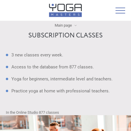
Main page
SUBSCRIPTION CLASSES
3 new classes every week.
Access to the database from 877 classes.
Yoga for beginners, intermediate level and teachers.
Practice yoga at home with professional teachers.
In the Online Studio
877
classes