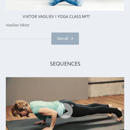
VIKTOR VASILIEV | YOGA CLASS №77
Vasiliev Viktor
See all
SEQUENCES