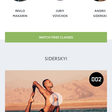
PAVLO
JURIY
ANDRII
MAKARIN
VOVCHOK
SIDERSKI
WATCH FREE CLASSES
SIDERSKYI