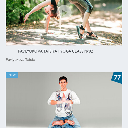
PAVLYUKOVA TAISIYA | YOGA CLASS №92
Pavlyukova Taisia
NEW