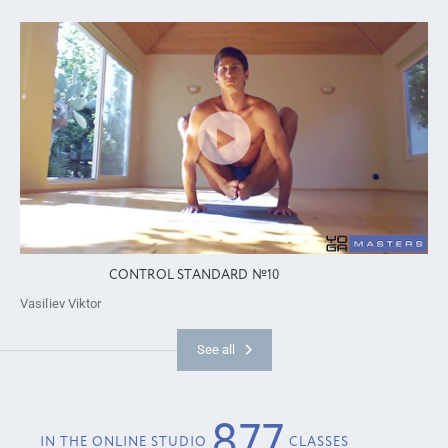
CONTROL STANDARD №10
Vasiliev Viktor
See all
877
IN THE ONLINE STUDIO
CLASSES