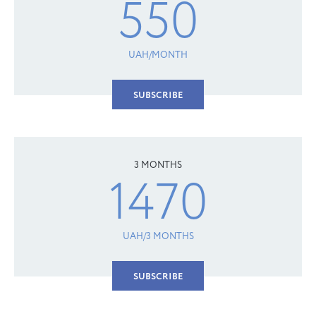
550
UAH/MONTH
SUBSCRIBE
3 MONTHS
1470
UAH/3 MONTHS
SUBSCRIBE