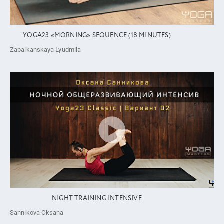
YOGA23 «MORNING» SEQUENCE (18 MINUTES)
Zabalkanskaya Lyudmila
NIGHT TRAINING INTENSIVE
Sannikova Oksana