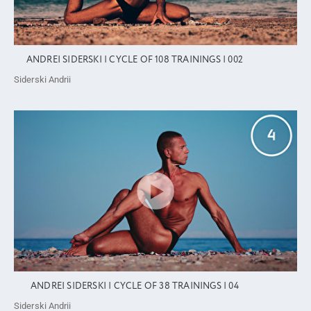
ANDREI SIDERSKI | CYCLE OF 108 TRAININGS | 002
Siderski Andrii
ANDREI SIDERSKI | CYCLE OF 38 TRAININGS | 04
Siderski Andrii